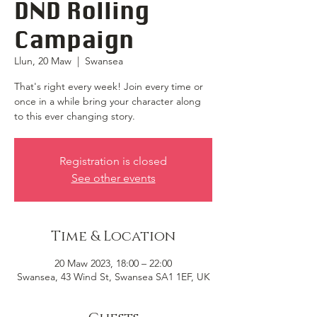
DND Rolling
Campaign
Llun, 20 Maw
  |  
Swansea
That's right every week! Join every time or
once in a while bring your character along
to this ever changing story.
Registration is closed
See other events
Time & Location
20 Maw 2023, 18:00 – 22:00
Swansea, 43 Wind St, Swansea SA1 1EF, UK