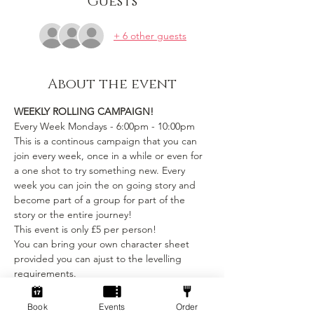
Guests
+ 6 other guests
About the event
WEEKLY ROLLING CAMPAIGN!
Every Week Mondays - 6:00pm - 10:00pm
This is a continous campaign that you can 
join every week, once in a while or even for 
a one shot to try something new. Every 
week you can join the on going story and 
become part of a group for part of the 
story or the entire journey!
This event is only £5 per person! 
You can bring your own character sheet 
provided you can ajust to the levelling 
requirements.
We provide:
Book
Events
Order
Show More