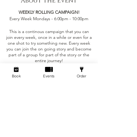
About the event
WEEKLY ROLLING CAMPAIGN!
Every Week Mondays - 6:00pm - 10:00pm
This is a continous campaign that you can
join every week, once in a while or even for a
one shot to try something new. Every week
you can join the on going story and become
part of a group for part of the story or the
entire journey!
This event is only £5 per person!
Book
Events
Order
Tickets
You can bring your own character sheet
provided you can ajust to the levelling
requirements.
Sale ended
We provide:
Ticket type
Standard
- The Dungeon Master to run the game for
the party
Price
- Dice