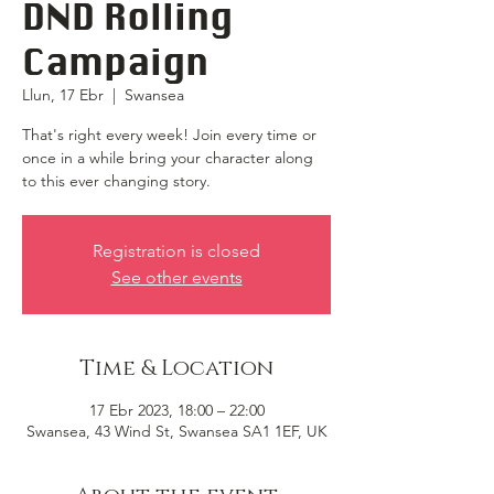
DND Rolling
Campaign
Llun, 17 Ebr
  |  
Swansea
That's right every week! Join every time or
once in a while bring your character along
to this ever changing story.
Registration is closed
See other events
Time & Location
17 Ebr 2023, 18:00 – 22:00
Swansea, 43 Wind St, Swansea SA1 1EF, UK