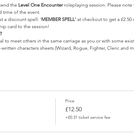
ttend the 
Level One Encounter 
roleplaying session. Please note t
d time of the event.
 a discount spell: '
MEMBER SPELL'
 at checkout to get a £2.50 
ip card to the session!
?
ual to meet others in the same carriage as you or with some exist
-written characters sheets (Wizard, Rogue, Fighter, Cleric and m
Price
£12.50
+£0.31 ticket service fee