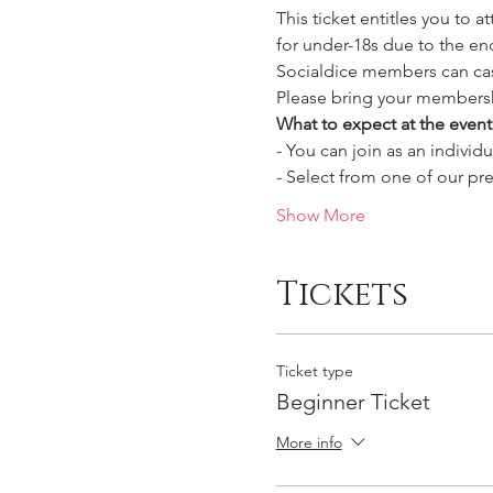
This ticket entitles you to a
for under-18s due to the en
Socialdice members can cast
Please bring your membersh
What to expect at the event
- You can join as an individ
- Select from one of our pre
Show More
Tickets
Ticket type
Beginner Ticket
More info