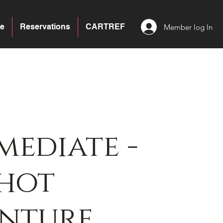
e
Reservations
CARTREF
Member log In
mediate -
hot
enture