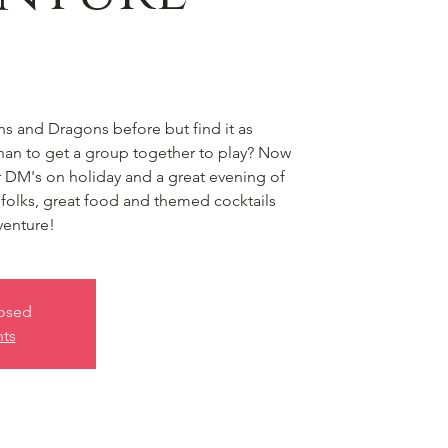
 and Dragons before but find it as
 than to get a group together to play? Now
or DM's on holiday and a great evening of
olks, great food and themed cocktails
venture!
losed
nts