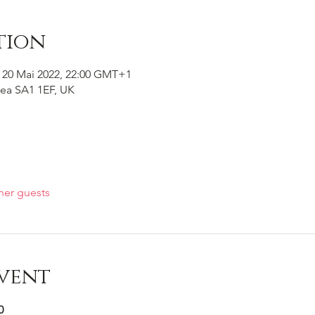
tion
 20 Mai 2022, 22:00 GMT+1
ea SA1 1EF, UK
her guests
vent
0