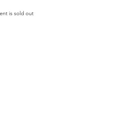
ent is sold out