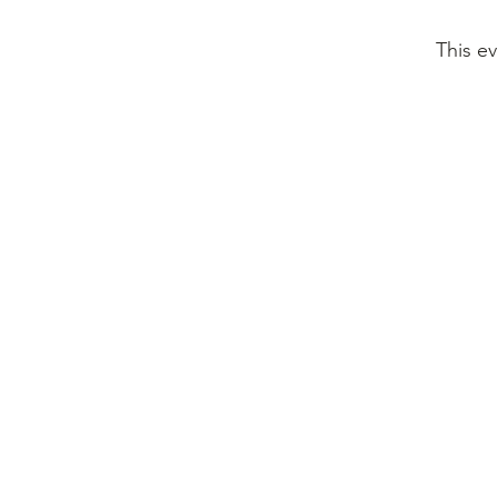
This ev