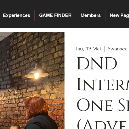
Experiences
GAME FINDER
Members
New Pag
Iau, 19 Mai
  |  
Swansea
DND
Inter
One S
(Adv