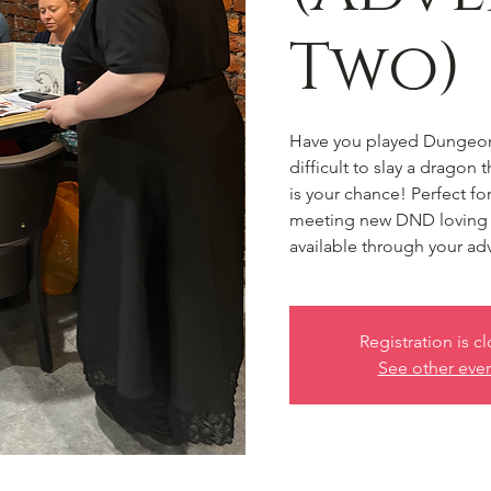
Two)
Have you played Dungeons
difficult to slay a dragon
is your chance! Perfect f
meeting new DND loving f
available through your ad
Registration is c
See other eve