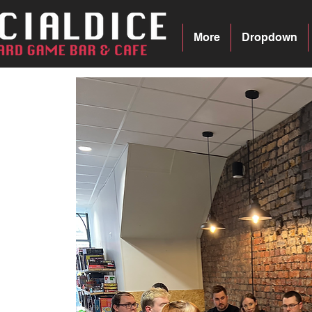
More
Dropdown