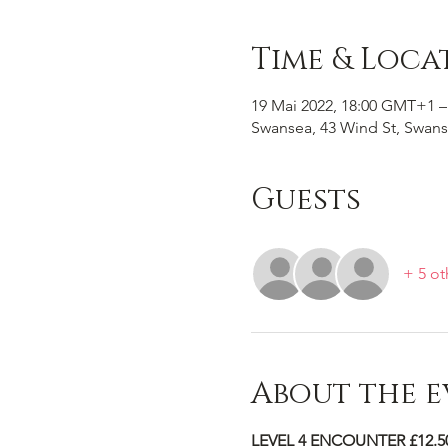
Time & Loca
19 Mai 2022, 18:00 GMT+1 –
Swansea, 43 Wind St, Swans
Guests
+ 5 ot
About the e
LEVEL 4 ENCOUNTER £12.5