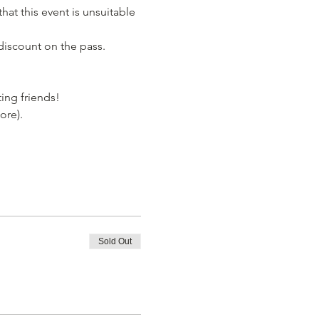
hat this event is unsuitable 
discount on the pass. 
ing friends! 
ore). 
Sold Out