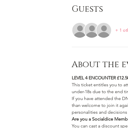
Guests
+ 1 ot
About the e
LEVEL 4 ENCOUNTER £12.5
This ticket entitles you to a
under-18s due to the end ti
If you have attended the D
than welcome to join it aga
personalities and decisions 
Are you a Socialdice Memb
You can cast a discount spell