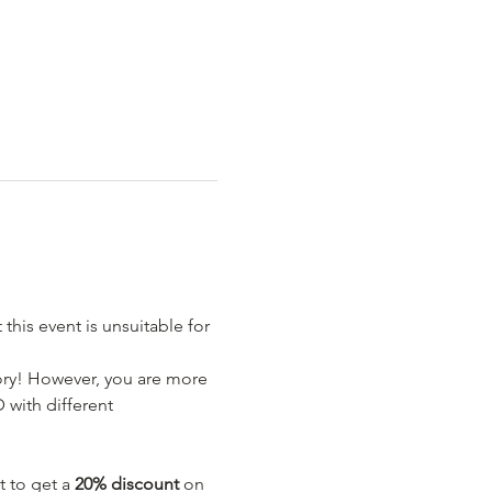
this event is unsuitable for 
ory! However, you are more 
with different 
 to get a 
20% discount
 on 