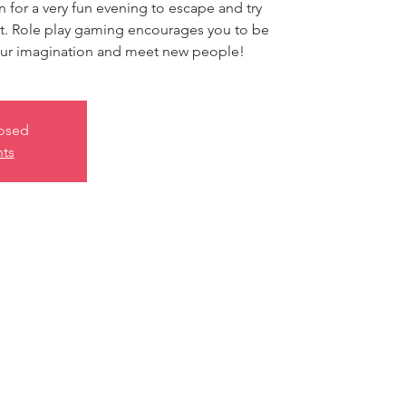
in for a very fun evening to escape and try
nt. Role play gaming encourages you to be
your imagination and meet new people!
losed
nts