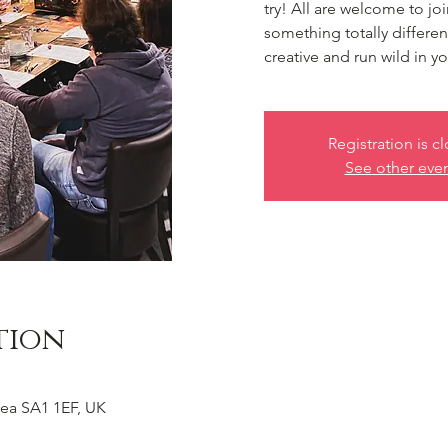
try! All are welcome to jo
something totally differe
creative and run wild in 
Registration is c
See other eve
tion
ea SA1 1EF, UK