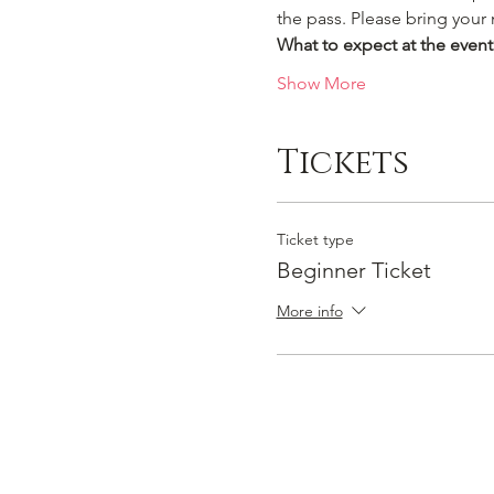
the pass. Please bring your
What to expect at the event
Show More
Tickets
Ticket type
Beginner Ticket
More info