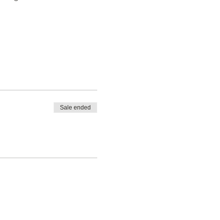
Sale ended