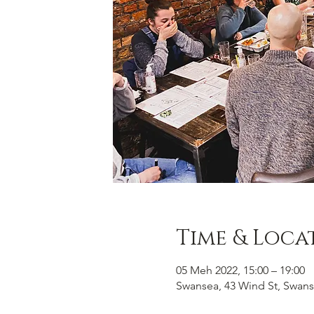
Time & Loca
05 Meh 2022, 15:00 – 19:00
Swansea, 43 Wind St, Swans