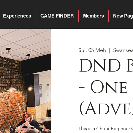
Experiences
GAME FINDER
Members
New Pag
Sul, 05 Meh
  |  
Swanse
DND 
- One
(Adve
This is a 4 hour Beginner