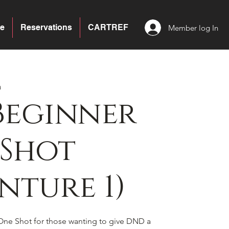
e
Reservations
CARTREF
Member log In
a
Beginner
 Shot
nture 1)
 One Shot for those wanting to give DND a