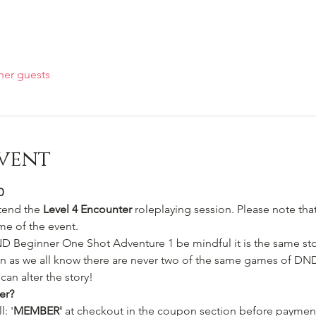
her guests
vent
0
ttend the 
Level 4 Encounter 
roleplaying session. Please note that 
me of the event.
ND Beginner One Shot Adventure 1 be mindful it is the same st
in as we all know there are never two of the same games of DND 
can alter the story!
er?
: '
MEMBER'
 at checkout in the coupon section before payment