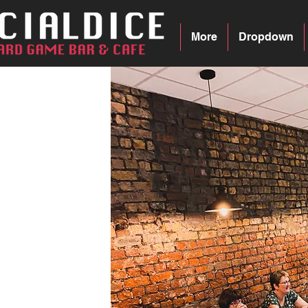
More
Dropdown