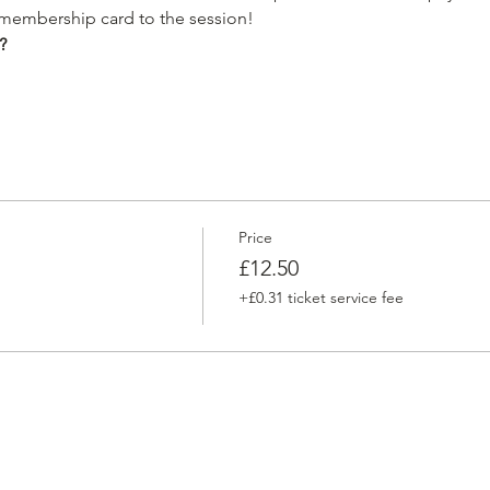
 membership card to the session!
?
Price
£12.50
+£0.31 ticket service fee