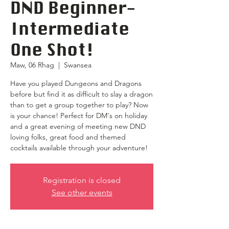
DND Beginner-
Intermediate
One Shot!
Maw, 06 Rhag
  |  
Swansea
Have you played Dungeons and Dragons
before but find it as difficult to slay a dragon
than to get a group together to play? Now
is your chance! Perfect for DM's on holiday
and a great evening of meeting new DND
loving folks, great food and themed
cocktails available through your adventure!
Registration is closed
See other events