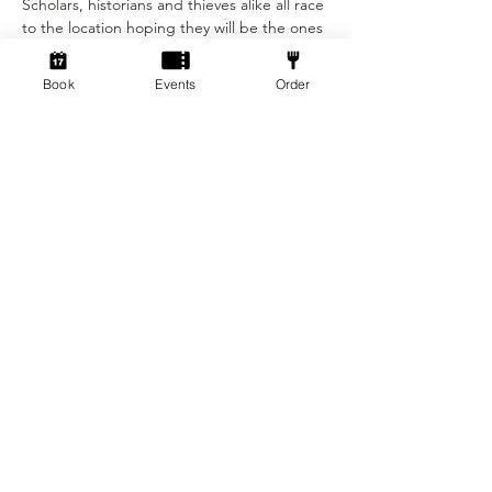
Scholars, historians and thieves alike all race 
to the location hoping they will be the ones 
to break the seal and claim what lies inside.
Book
Events
Order
Show More
Tickets
Sold Out
Ticket type
Beginner Ticket
More info
Price
£12.50
+£0.31 ticket service fee