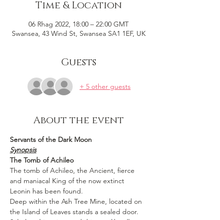
Time & Location
06 Rhag 2022, 18:00 – 22:00 GMT
Swansea, 43 Wind St, Swansea SA1 1EF, UK
Guests
+ 5 other guests
About the event
Servants of the Dark Moon
Synopsis
The Tomb of Achileo
The tomb of Achileo, the Ancient, fierce 
and maniacal King of the now extinct 
Leonin has been found.
Deep within the Ash Tree Mine, located on 
the Island of Leaves stands a sealed door.