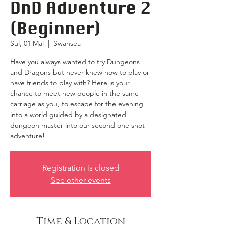
DnD Adventure 2
(Beginner)
Sul, 01 Mai
  |  
Swansea
Have you always wanted to try Dungeons
and Dragons but never knew how to play or
have friends to play with? Here is your
chance to meet new people in the same
carriage as you, to escape for the evening
into a world guided by a designated
dungeon master into our second one shot
adventure!
Registration is closed
See other events
Time & Location