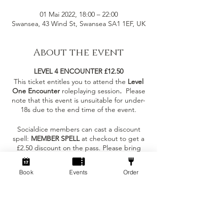
01 Mai 2022, 18:00 – 22:00
Swansea, 43 Wind St, Swansea SA1 1EF, UK
About the event
LEVEL 4 ENCOUNTER £12.50
This ticket entitles you to attend the
Level
One Encounter
roleplaying session
.
Please
note that this event is unsuitable for under-
18s due to the end time of the event.
Socialdice members can cast a discount
spell:
MEMBER SPELL
at checkout to get a
£2.50 discount on the pass. Please bring
your membership card to the session!
Book
Events
Order
What to expect at the event?
Tickets
- You can join as an individual to meet
others in the same carriage as you or with
some existing friends!
Sale ended