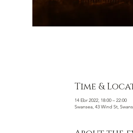
Time & Loca
14 Ebr 2022, 18:00 – 22:00
Swansea, 43 Wind St, Swans