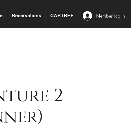
e
Reservations
CARTREF
Member log In
ture 2
nner)