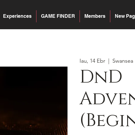
Experiences
GAME FINDER
Members
New Pag
Iau, 14 Ebr
  |  
Swansea
DnD
Adven
(Begi