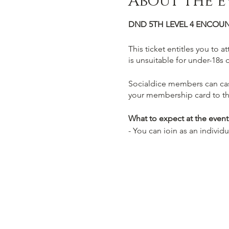
About the e
DND 5TH LEVEL 4 ENCOUN
This ticket entitles you to a
is unsuitable for under-18s 
Socialdice members can cas
your membership card to th
What to expect at the event
- You can join as an individ
- Select from one of our pre
- You will be guided by an
On your journey you will com
food & drinks to replenish
Themed Cocktails we call p
Potions for a truly immersiv