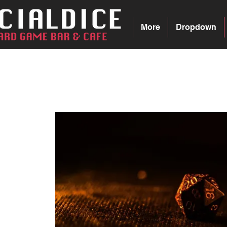
More
Dropdown