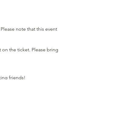
Please note that this event
 on the ticket. Please bring
ting friends!
ore).
on Master for the evening.
 have plenty of delicious
s our Health and Mana