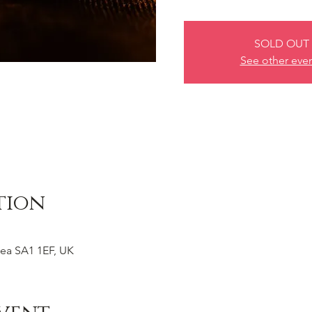
SOLD OUT
See other eve
tion
ea SA1 1EF, UK