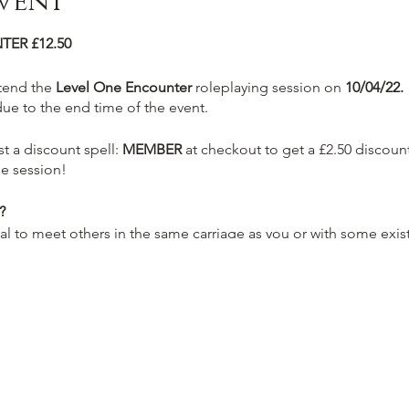
vent
TER £12.50
ttend the
Level One Encounter
roleplaying session on
10/04/22.
due to the end time of the event.
t a discount spell:
MEMBER
at checkout to get a £2.50 discount
e session!
?
ual to meet others in the same carriage as you or with some exis
-written characters sheets (Wizard, Rogue, Fighter, Cleric and m
 experienced member of staff who will be the designated Dunge
e across a pretty familiar tavern "Ye'Old Socialdice" which will
 you and your new companions on your journey.
otions can be prepared by our alchemists to top you up such a
e experience.