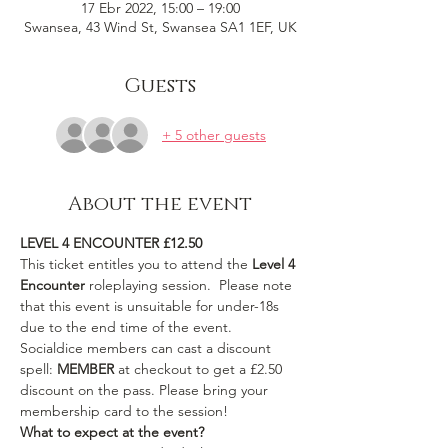
17 Ebr 2022, 15:00 – 19:00
Swansea, 43 Wind St, Swansea SA1 1EF, UK
Guests
+ 5 other guests
About the event
LEVEL 4 ENCOUNTER £12.50
This ticket entitles you to attend the 
Level 4 
Encounter 
roleplaying session.  Please note 
that this event is unsuitable for under-18s 
due to the end time of the event.
Socialdice members can cast a discount 
spell: 
MEMBER
 at checkout to get a £2.50 
discount on the pass. Please bring your 
membership card to the session!
What to expect at the event?