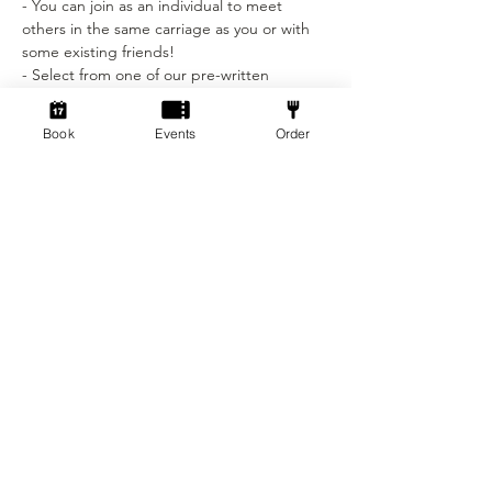
- You can join as an individual to meet 
others in the same carriage as you or with 
some existing friends! 
- Select from one of our pre-written 
characters sheets (Wizard, Rogue, Fighter, 
Cleric and more). 
Book
Events
Order
Show More
Tickets
Sold Out
Ticket type
Beginner Ticket
More info
Price
£12.50