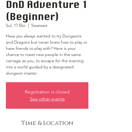
DnD Adventure 1
(Beginner)
Sul, 17 Ebr
  |  
Swansea
Have you always wanted to try Dungeons
and Dragons but never knew how to play or
have friends to play with? Here is your
chance to meet new people in the same
carriage as you, to escape for the evening
into a world guided by a designated
dungeon master.
Registration is closed
See other events
Time & Location