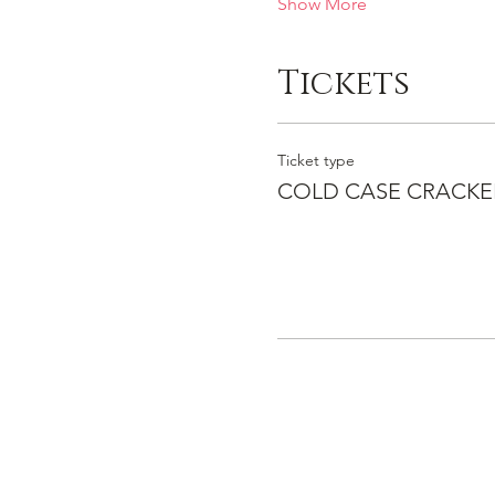
Show More
Tickets
Ticket type
COLD CASE CRACKE