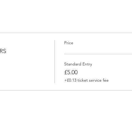
Price
RS
Standard Entry
£5.00
+£0.13 ticket service fee