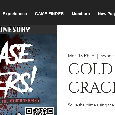
Experiences
GAME FINDER
Members
New Pag
Mer, 13 Rhag
  |  
Swans
COLD
CRACK
Solve the crime using the