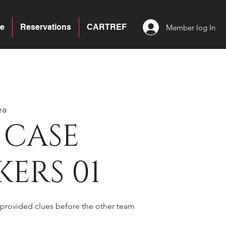
e
Reservations
CARTREF
Member log In
ea
 CASE
ERS 01
 provided clues before the other team