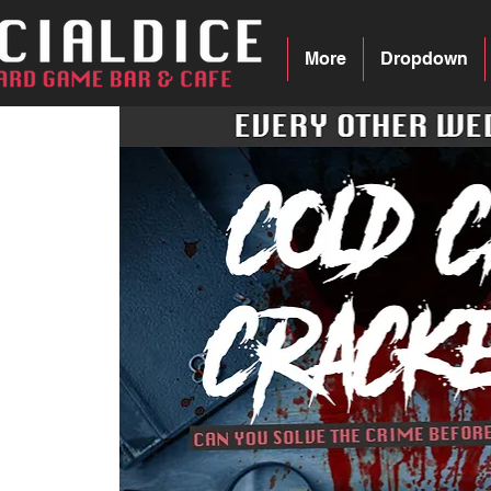
More
Dropdown