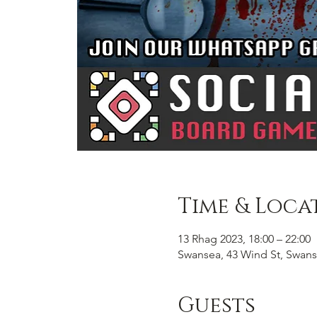
Time & Loca
13 Rhag 2023, 18:00 – 22:00
Swansea, 43 Wind St, Swans
Guests