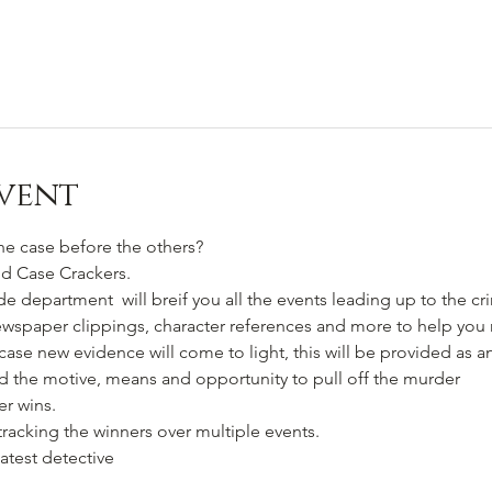
vent
he case before the others?
ld Case Crackers.
e department  will breif you all the events leading up to the c
ewspaper clippings, character references and more to help you
se new evidence will come to light, this will be provided as a
 the motive, means and opportunity to pull off the murder
er wins.
tracking the winners over multiple events.
atest detective