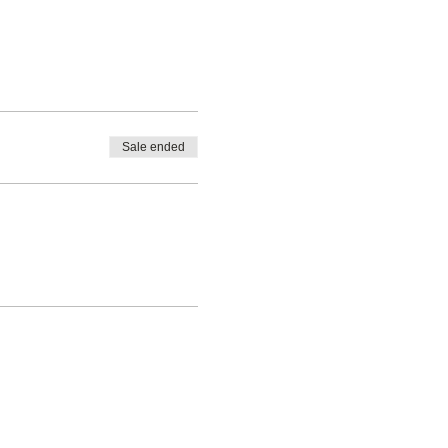
Sale ended