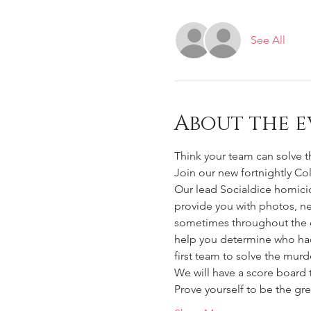
See All
About the e
Think your team can solve t
Join our new fortnightly Co
Our lead Socialdice homicid
provide you with photos, n
sometimes throughout the ca
help you determine who had
first team to solve the murd
We will have a score board 
Prove yourself to be the gre