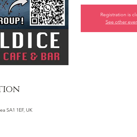
Registration is c
See other eve
tion
ea SA1 1EF, UK