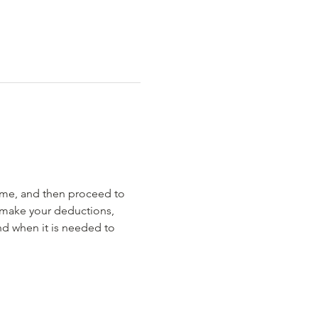
rime, and then proceed to 
 make your deductions, 
nd when it is needed to 