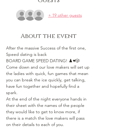
Guests
+ 19 other guests
About the event
After the massive Success of the first one, 
Speed dating is back
BOARD GAME SPEED DATING! ♟️♥️🎲 
Come down and our love makers will set up 
the ladies with quick, fun games that mean 
you can break the ice quickly, get talking, 
have fun together and hopefully find a 
spark.
At the end of the night everyone hands in 
their sheet with the names of the people 
they would like to get to know more, if 
there is a match the love makers will pass 
on their details to each of you.