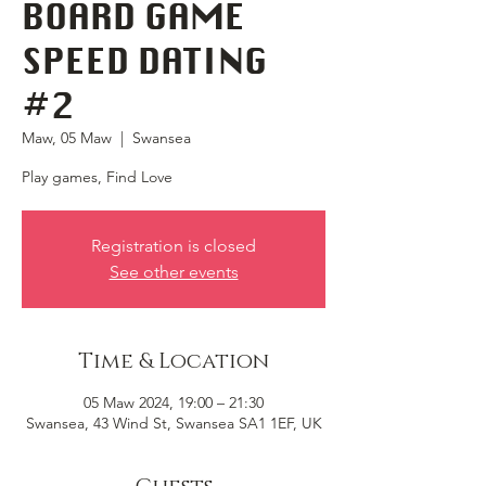
BOARD GAME
SPEED DATING
#2
Maw, 05 Maw
  |  
Swansea
Play games, Find Love
Registration is closed
See other events
Time & Location
05 Maw 2024, 19:00 – 21:30
Swansea, 43 Wind St, Swansea SA1 1EF, UK