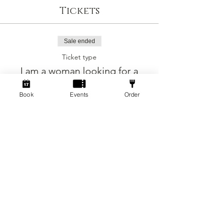
Tickets
Sale ended
Ticket type
I am a woman looking for a
man
Book
Events
Order
More info
Price
£5.00
+£0.13 ticket service fee
Sold Out
Ticket type
I am a man looking for a