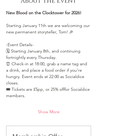
About the event
New Blood on the Clocktower for 2026!
Starting January 11th we are welcoming our 
new permanent storyteller, Tom! 🎉
-Event Details-
🗓️ Starting January 8th, and continuing 
fortnightly every Thursday.
⏰ Check-in at 18:00, grab a name tag and 
a drink, and place a food order if you’re 
hungry. Event ends at 22:00 as Socialdice 
closes.
🎟️ Tickets are £5pp, or 25% offfor Socialdice 
members. 
Show More