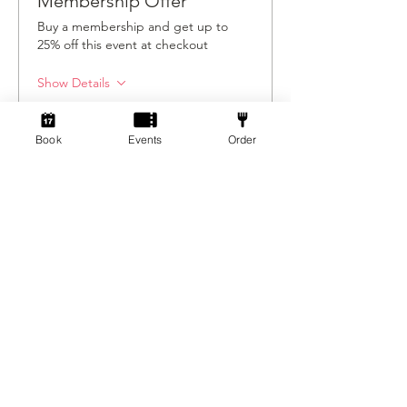
Membership Offer
Buy a membership and get up to
25% off this event at checkout
Show Details
Book
Events
Order
Tickets
Ticket type
Ticket
Price
£5.00
+£0.13 ticket service fee
Quantity