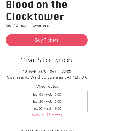
Blood on the
Clocktower
Iau, 12 Tach
  |  
Swansea
Buy Tickets
Time & Location
12 Tach 2026, 18:00 – 22:00
Swansea, 43 Wind St, Swansea SA1 1EF, UK
Other dates
Iau, 06 Awst, 18:00
Iau, 20 Awst, 18:00
Iau, 03 Medi, 18:00
View all 11 dates