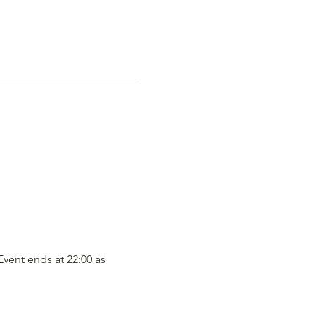
vent ends at 22:00 as 