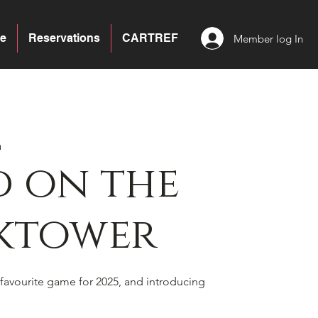
e
Reservations
CARTREF
Member log In
a
 on the
ktower
favourite game for 2025, and introducing