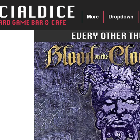
More
Dropdown