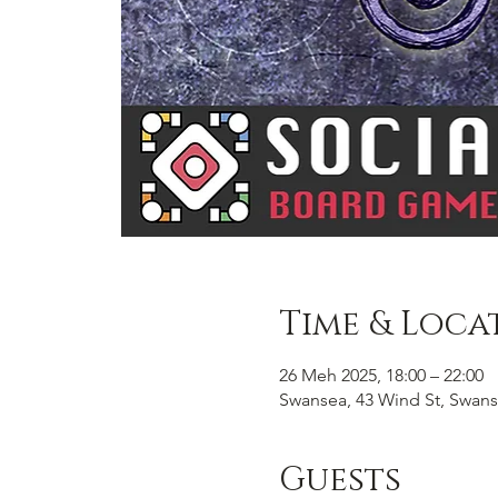
Time & Loca
26 Meh 2025, 18:00 – 22:00
Swansea, 43 Wind St, Swans
Guests