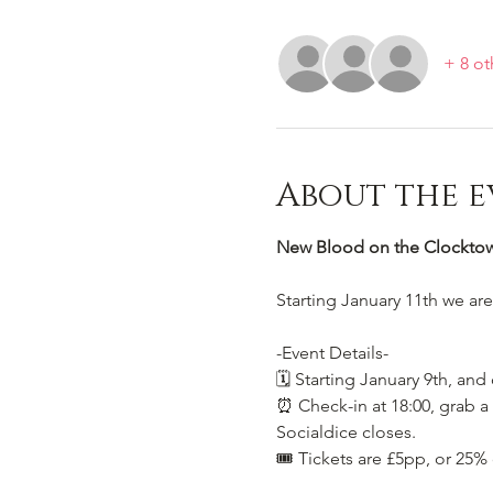
+ 8 ot
About the e
New Blood on the Clocktowe
Starting January 11th we ar
-Event Details-
🗓️ Starting January 9th, and
⏰ Check-in at 18:00, grab a 
Socialdice closes.
🎟️ Tickets are £5pp, or 25%