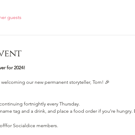
her guests
vent
r for 2024!
e welcoming our new permanent storyteller, Tom! 🎉
 continuing fortnightly every Thursday.
name tag and a drink, and place a food order if you’re hungry. E
 offfor Socialdice members. 