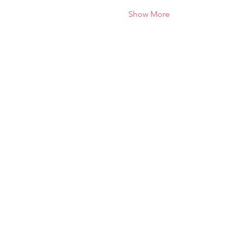
Show More