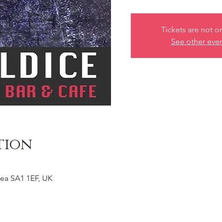
Tickets are not o
See other eve
tion
ea SA1 1EF, UK