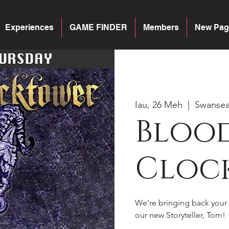
Experiences
GAME FINDER
Members
New Pag
Iau, 26 Meh
  |  
Swanse
Blood
Cloc
We’re bringing back your 
our new Storyteller, Tom!