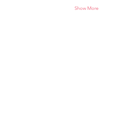
Show More