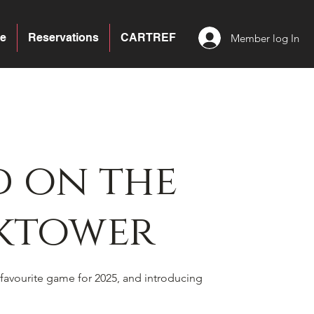
e
Reservations
CARTREF
Member log In
 on the
ktower
favourite game for 2025, and introducing