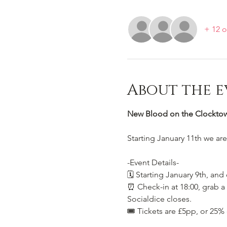
+ 12 o
About the e
New Blood on the Clocktowe
Starting January 11th we ar
-Event Details-
🗓️ Starting January 9th, and
⏰ Check-in at 18:00, grab a 
Socialdice closes.
🎟️ Tickets are £5pp, or 25%