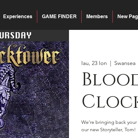
Experiences
GAME FINDER
Members
New Pag
Iau, 23 Ion
  |  
Swansea
Blood
Cloc
We’re bringing back your 
our new Storyteller, Tom!