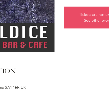
Tickets are not o
See other eve
tion
ea SA1 1EF, UK