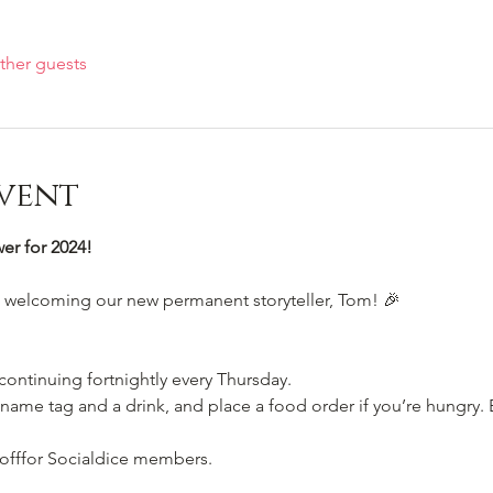
ther guests
vent
r for 2024!
e welcoming our new permanent storyteller, Tom! 🎉
 continuing fortnightly every Thursday.
name tag and a drink, and place a food order if you’re hungry. E
 offfor Socialdice members. 