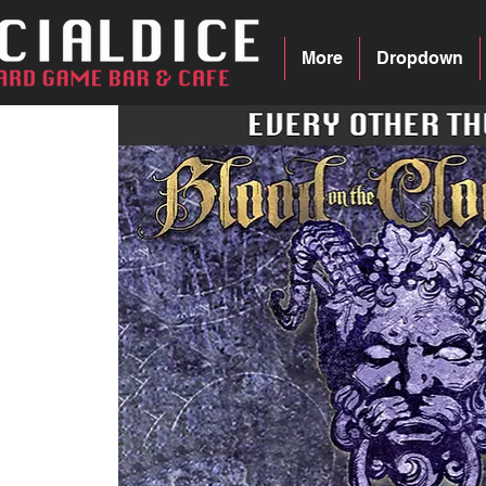
More
Dropdown