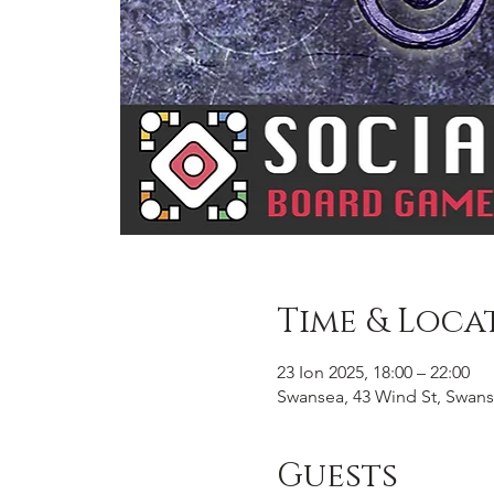
Time & Loca
23 Ion 2025, 18:00 – 22:00
Swansea, 43 Wind St, Swans
Guests