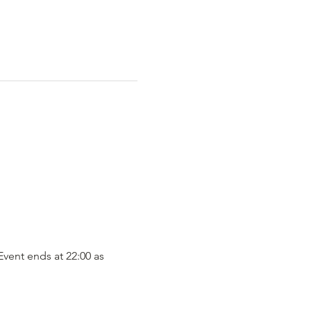
vent ends at 22:00 as 