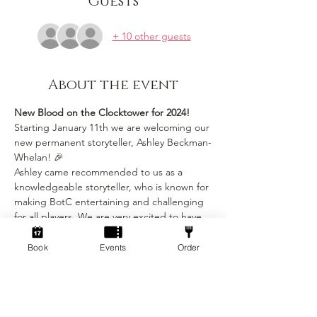
Guests
+ 10 other guests
About the event
New Blood on the Clocktower for 2024!
Starting January 11th we are welcoming our 
new permanent storyteller, Ashley Beckman-
Whelan! 🎉
Ashley came recommended to us as a 
knowledgeable storyteller, who is known for 
making BotC entertaining and challenging 
for all players. We are very excited to have 
Ashley make our already very popular game 
even more fun! 🧙
Book
Events
Order
As Ashley is a professional storyteller, there 
will be a price increase for all future BotC 
events, but it will definitely be worth 
it!Tickets will now be £10pp for 4hours play 