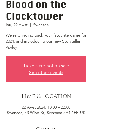
Blood on the
Clocktower
Iau, 22 Awst
  |  
Swansea
We’re bringing back your favourite game for
2024, and introducing our new Storyteller,
Ashley!
Tickets are not on sale
See other events
Time & Location
22 Awst 2024, 18:00 – 22:00
Swansea, 43 Wind St, Swansea SA1 1EF, UK