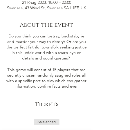
21 Rhag 2023, 18:00 – 22:00
Swansea, 43 Wind St, Swansea SA1 1EF, UK
About the event
Do you think you can betray, backstab, lie
and murder your way to victory? Or are you
the perfect faithful townsfolk seeking justice
in this unfair world with a sharp eye on
details and social queues?
This game will consist of 15 players that are
secretly chosen randomly assigned roles all
with a specific part to play which can gather
information, confrim facts and even
sabotage or murder players in the game.
There are 4 players that will be selected as
the either the Demon & their minions (The
Tickets
Evil Team) the remaining players will be our
faithful townsfolk (The Good Team).
Sale ended
Good Team