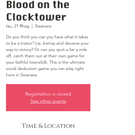
Blood on the
Clocktower
Iau, 21 Rhag
  |  
Swansea
Do you think you can you have what it takes
to be a traitor? Lie, betray and deceive your
way to victory? Or can you spot a liar a mile
off, catch them out at their own game for
your faithful townsfolk. This is the ultimate
social deduction game you can play right
here in Swansea.
Registration is closed
See other events
Time & Location