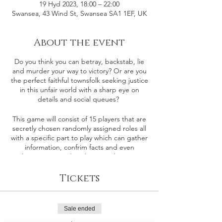
19 Hyd 2023, 18:00 – 22:00
Swansea, 43 Wind St, Swansea SA1 1EF, UK
About the event
Do you think you can betray, backstab, lie
and murder your way to victory? Or are you
the perfect faithful townsfolk seeking justice
in this unfair world with a sharp eye on
details and social queues?
This game will consist of 15 players that are
secretly chosen randomly assigned roles all
with a specific part to play which can gather
information, confrim facts and even
sabotage or murder players in the game.
There are 4 players that will be selected as
the either the Demon & their minions (The
Tickets
Evil Team) the remaining players will be our
faithful townsfolk (The Good Team).
Sale ended
Good Team