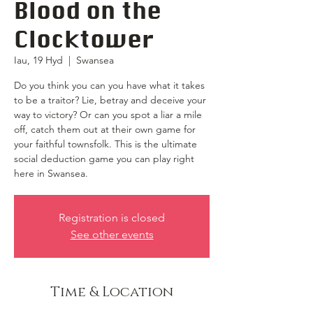
Blood on the
Clocktower
Iau, 19 Hyd
  |  
Swansea
Do you think you can you have what it takes
to be a traitor? Lie, betray and deceive your
way to victory? Or can you spot a liar a mile
off, catch them out at their own game for
your faithful townsfolk. This is the ultimate
social deduction game you can play right
here in Swansea.
Registration is closed
See other events
Time & Location