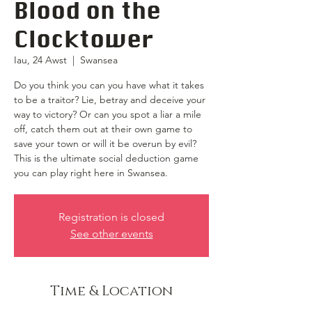
Blood on the
Clocktower
Iau, 24 Awst
  |  
Swansea
Do you think you can you have what it takes
to be a traitor? Lie, betray and deceive your
way to victory? Or can you spot a liar a mile
off, catch them out at their own game to
save your town or will it be overun by evil?
This is the ultimate social deduction game
you can play right here in Swansea.
Registration is closed
See other events
Time & Location