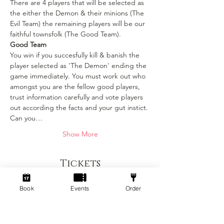
There are 4 players that will be selected as 
the either the Demon & their minions (The 
Evil Team) the remaining players will be our 
faithful townsfolk (The Good Team).
Good Team
You win if you succesfully kill & banish the 
player selected as 'The Demon' ending the 
game immediately. You must work out who 
amongst you are the fellow good players, 
trust information carefully and vote players 
out according the facts and your gut instict. 
Can you…
Show More
Tickets
Book
Events
Order
Sold Out
Ticket type