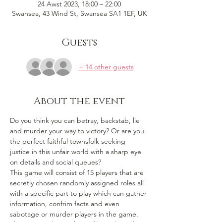
24 Awst 2023, 18:00 – 22:00
Swansea, 43 Wind St, Swansea SA1 1EF, UK
Guests
+ 14 other guests
About the event
Do you think you can betray, backstab, lie 
and murder your way to victory? Or are you 
the perfect faithful townsfolk seeking 
justice in this unfair world with a sharp eye 
on details and social queues? 
This game will consist of 15 players that are 
secretly chosen randomly assigned roles all 
with a specific part to play which can gather 
information, confrim facts and even 
sabotage or murder players in the game. 