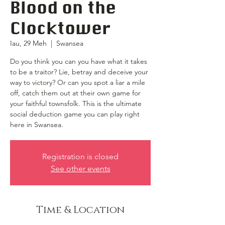
Blood on the
Clocktower
Iau, 29 Meh
  |  
Swansea
Do you think you can you have what it takes
to be a traitor? Lie, betray and deceive your
way to victory? Or can you spot a liar a mile
off, catch them out at their own game for
your faithful townsfolk. This is the ultimate
social deduction game you can play right
here in Swansea.
Registration is closed
See other events
Time & Location