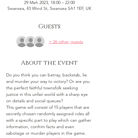
29 Meh 2023, 18:00 – 22:00
Swansea, 43 Wind St, Swansea SA1 1EF, UK
Guests
+ 26 other guests
About the event
Do you think you can betray, backstab, lie 
and murder your way to victory? Or are you 
the perfect faithful townsfolk seeking 
justice in this unfair world with a sharp eye 
on details and social queues? 
This game will consist of 15 players that are 
secretly chosen randomly assigned roles all 
with a specific part to play which can gather 
information, confrim facts and even 
sabotage or murder players in the game. 