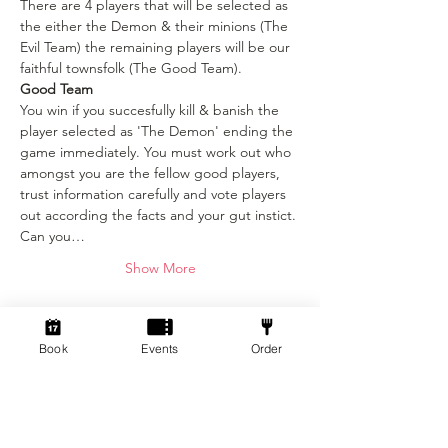
There are 4 players that will be selected as 
the either the Demon & their minions (The 
Evil Team) the remaining players will be our 
faithful townsfolk (The Good Team).
Good Team
You win if you succesfully kill & banish the 
player selected as 'The Demon' ending the 
game immediately. You must work out who 
amongst you are the fellow good players, 
trust information carefully and vote players 
out according the facts and your gut instict. 
Can you…
Show More
Tickets
Book
Events
Order
Sale ended
Ticket type