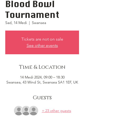
Blood Bowl
Tournament
Sad, 14 Medi
  |  
Swansea
Tickets are not on sale
See other events
Time & Location
14 Medi 2024, 09:00 – 18:30
Swansea, 43 Wind St, Swansea SA1 1EF, UK
Guests
+ 23 other guests