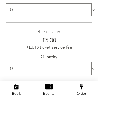
4 hr session
£5.00
+£0.13 ticket service fee
Quantity
Ticket type
Book
Events
Order
Social Gamers Newcomer
More info
Price
From £3.00 to £5.00