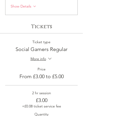
Show Details
Tickets
Ticket type
Social Gamers Regular
More info
Price
From £3.00 to £5.00
2 hr session
£3.00
+£0.08 ticket service fee
Quantity