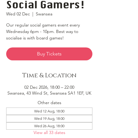
Social Gamers!
Wed 02 Dec
  |  
Swansea
Our regular social gamers event every
Wednesday 6pm - 10pm. Best way to
socialise is with board games!
Buy Tickets
Time & Location
02 Dec 2026, 18:00 – 22:00
Swansea, 43 Wind St, Swansea SA1 1EF, UK
Other dates
Wed 12 Aug, 18:00
Wed 19 Aug, 18:00
Wed 26 Aug, 18:00
View all 33 dates