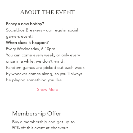
About the event
Fancy a new hobby?
Socialdice Breakers - our regular social 
gamers event!
When does it happen?
Every Wednesday, 6-10pm!
You can come every week, or only every 
once in a while, we don't mind!
Random games are picked out each week 
by whoever comes along, so you'll always 
be playing something you like 
Show More
Membership Offer
Buy a membership and get up to
50% off this event at checkout