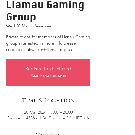
Llamau Gaming
Group
Wed 20 Mar
  |  
Swansea
Private event for members of Llanau Gaming
group interested in more info please
contact sarahwalker@llamau.org.uk
Registration is closed
See other events
Time & Location
20 Mar 2024, 17:00 – 20:00
Swansea, 43 Wind St, Swansea SA1 1EF, UK