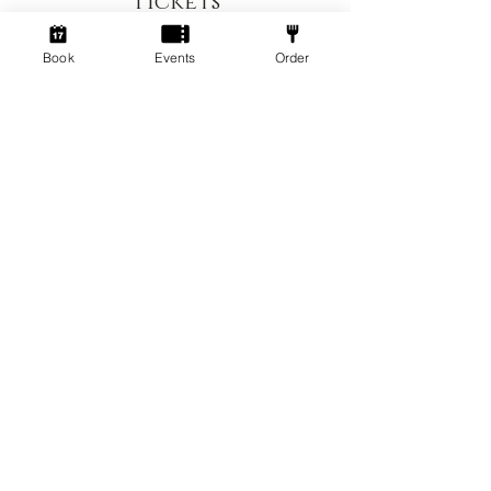
Tickets
Book
Events
Order
Sale ended
Ticket type
Up to 4 Hr session
Price
£5.00
+£0.13 ticket service fee
Socialdice is owned and operated by
Socialdice UK ltd