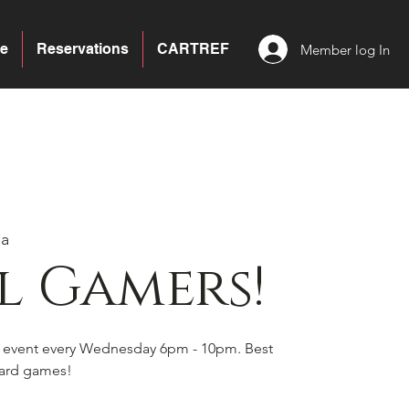
e
Reservations
CARTREF
Member log In
ea
l Gamers!
s event every Wednesday 6pm - 10pm. Best
board games!