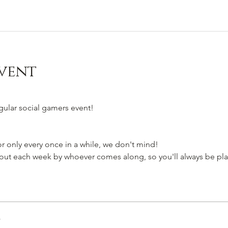
vent
egular social gamers event!
 only every once in a while, we don't mind!
t each week by whoever comes along, so you'll always be pla
r