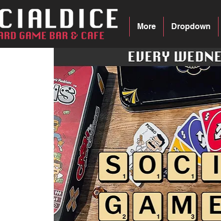
More
Dropdown