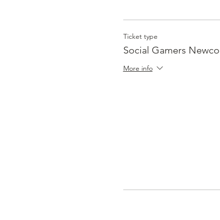
Ticket type
Social Gamers Newc
More info