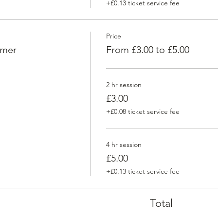
+£0.13 ticket service fee
Price
omer
From £3.00 to £5.00
2 hr session
£3.00
+£0.08 ticket service fee
4 hr session
£5.00
+£0.13 ticket service fee
Total