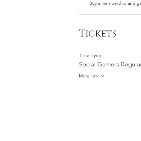
Buy a membership and get
Tickets
Ticket type
Social Gamers Regula
More info