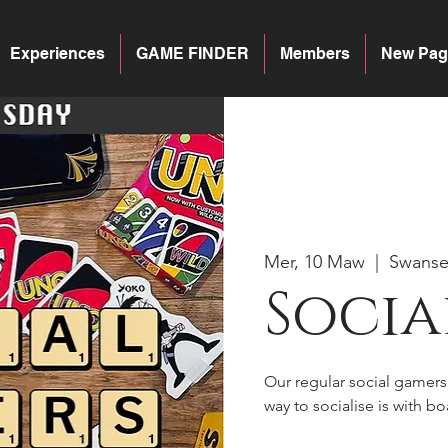
Experiences
GAME FINDER
Members
New Pag
Mer, 10 Maw
  |  
Swans
Socia
Our regular social gamer
way to socialise is with 