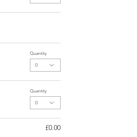
Quantity
0
Quantity
0
£0.00