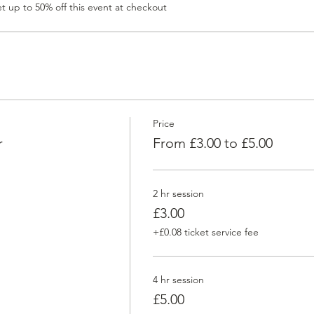
 up to 50% off this event at checkout
Price
r
From £3.00 to £5.00
2 hr session
£3.00
+£0.08 ticket service fee
4 hr session
£5.00