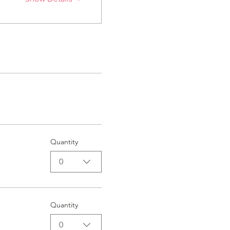
Quantity
0
Quantity
0