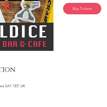
Buy Tickets
tion
ea SA1 1EF, UK