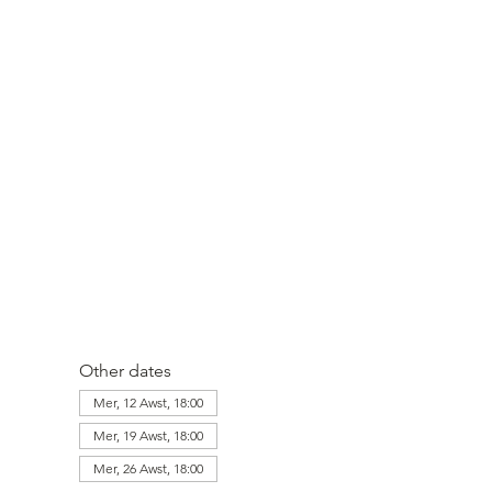
Other dates
Mer, 12 Awst, 18:00
Mer, 19 Awst, 18:00
Mer, 26 Awst, 18:00