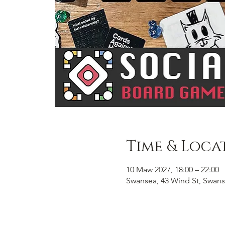
Time & Loca
10 Maw 2027, 18:00 – 22:00
Swansea, 43 Wind St, Swans