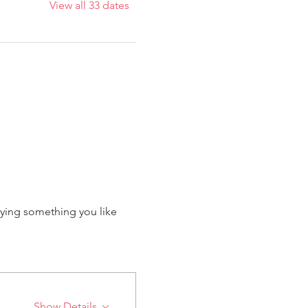
View all 33 dates
ying something you like 
Show Details