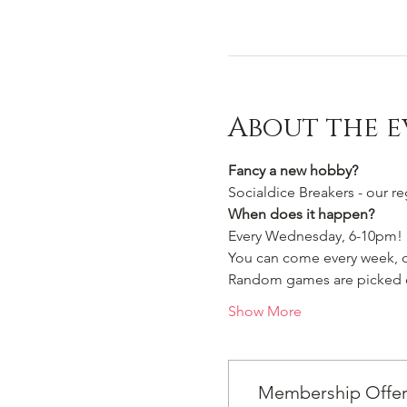
About the e
Fancy a new hobby?
Socialdice Breakers - our r
When does it happen?
Every Wednesday, 6-10pm!
You can come every week, or
Random games are picked ou
Show More
Membership Offe