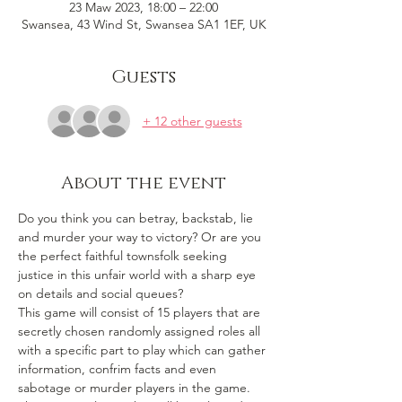
23 Maw 2023, 18:00 – 22:00
Swansea, 43 Wind St, Swansea SA1 1EF, UK
Guests
+ 12 other guests
About the event
Do you think you can betray, backstab, lie 
and murder your way to victory? Or are you 
the perfect faithful townsfolk seeking 
justice in this unfair world with a sharp eye 
on details and social queues? 
This game will consist of 15 players that are 
secretly chosen randomly assigned roles all 
with a specific part to play which can gather 
information, confrim facts and even 
sabotage or murder players in the game. 