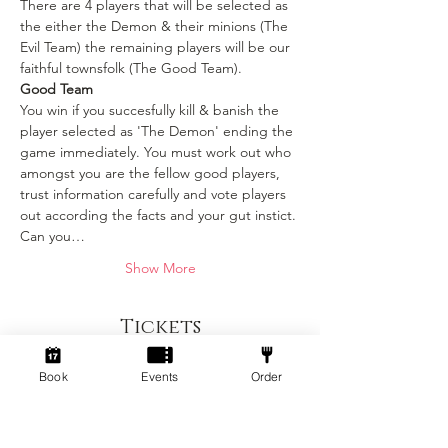
There are 4 players that will be selected as 
the either the Demon & their minions (The 
Evil Team) the remaining players will be our 
faithful townsfolk (The Good Team).
Good Team
You win if you succesfully kill & banish the 
player selected as 'The Demon' ending the 
game immediately. You must work out who 
amongst you are the fellow good players, 
trust information carefully and vote players 
out according the facts and your gut instict. 
Can you…
Show More
Tickets
Book
Events
Order
Sold Out
Ticket type