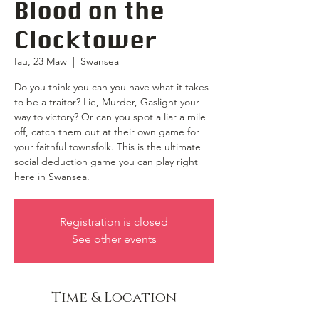
Blood on the
Clocktower
Iau, 23 Maw
  |  
Swansea
Do you think you can you have what it takes
to be a traitor? Lie, Murder, Gaslight your
way to victory? Or can you spot a liar a mile
off, catch them out at their own game for
your faithful townsfolk. This is the ultimate
social deduction game you can play right
here in Swansea.
Registration is closed
See other events
Time & Location